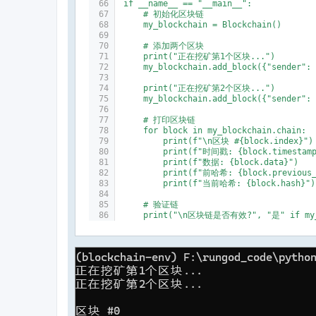
if __name__ == "__main__":
    # 初始化区块链
    my_blockchain = Blockchain()
    # 添加两个区块
    print("正在挖矿第1个区块...")
    my_blockchain.add_block({"sender":
    print("正在挖矿第2个区块...")
    my_blockchain.add_block({"sender":
    # 打印区块链
    for block in my_blockchain.chain:
        print(f"\n区块 #{block.index}")
        print(f"时间戳: {block.timestam
        print(f"数据: {block.data}")
        print(f"前哈希: {block.previous_
        print(f"当前哈希: {block.hash}")
    # 验证链
    print("\n区块链是否有效?", "是" if my_b