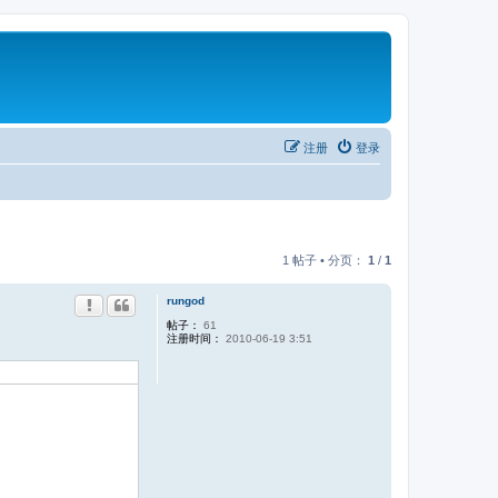
注册
登录
1 帖子 • 分页：
1
/
1
rungod
帖子：
61
注册时间：
2010-06-19 3:51