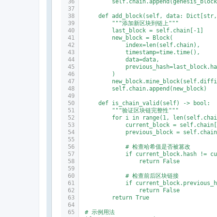
        self.chain.append(genesis_bloc
    def add_block(self, data: Dict[str
        """添加新区块到链上"""
        last_block = self.chain[-1]
        new_block = Block(
            index=len(self.chain),
            timestamp=time.time(),
            data=data,
            previous_hash=last_block.h
        )
        new_block.mine_block(self.diff
        self.chain.append(new_block)
    def is_chain_valid(self) -> bool:
        """验证区块链完整性"""
        for i in range(1, len(self.cha
            current_block = self.chain
            previous_block = self.chai
            # 检查哈希值是否被篡改
            if current_block.hash != c
                return False
            # 检查前后区块链接
            if current_block.previous_
                return False
        return True
# 示例用法