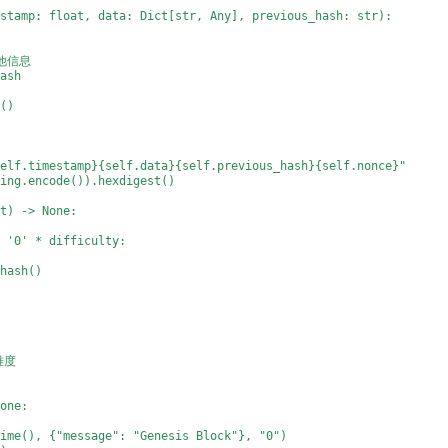
estamp: float, data: Dict[str, Any], previous_hash: str):
其他信息
hash
h()
self.timestamp}{self.data}{self.previous_hash}{self.nonce}"
ring.encode()).hexdigest()
nt) -> None:
= '0' * difficulty:
_hash()
矿难度
None:
time(), {"message": "Genesis Block"}, "0")