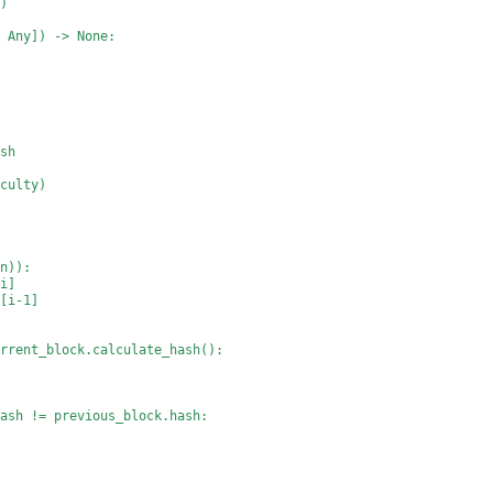
k)
, Any]) -> None:
ash
iculty)
in)):
[i]
n[i-1]
urrent_block.calculate_hash():
hash != previous_block.hash: