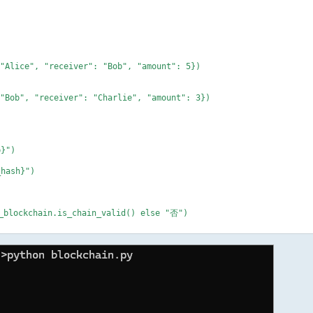
 "Alice", "receiver": "Bob", "amount": 5})
 "Bob", "receiver": "Charlie", "amount": 3})
p}")
hash}")
lockchain.is_chain_valid() else "否")