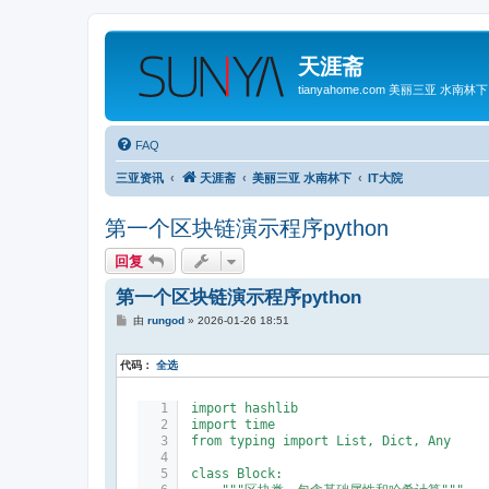
天涯斋
tianyahome.com 美丽三亚 水南林下
FAQ
三亚资讯
天涯斋
美丽三亚 水南林下
IT大院
第一个区块链演示程序python
回复
第一个区块链演示程序python
帖
由
rungod
»
2026-01-26 18:51
子
代码：
全选
import hashlib
import time
from typing import List, Dict, Any
class Block: