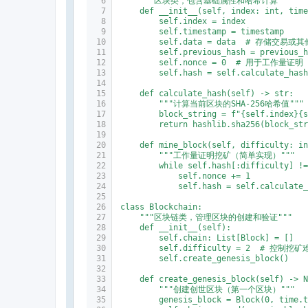
    """区块类，包含基础属性和哈希计算"""
    def __init__(self, index: int, tim
        self.index = index
        self.timestamp = timestamp
        self.data = data  # 存储交易或
        self.previous_hash = previous_
        self.nonce = 0  # 用于工作量证明
        self.hash = self.calculate_has
    def calculate_hash(self) -> str:
        """计算当前区块的SHA-256哈希值"""
        block_string = f"{self.index}{
        return hashlib.sha256(block_st
    def mine_block(self, difficulty: i
        """工作量证明挖矿（简单实现）"""
        while self.hash[:difficulty] !
            self.nonce += 1
            self.hash = self.calculate
class Blockchain:
    """区块链类，管理区块的创建和验证"""
    def __init__(self):
        self.chain: List[Block] = []
        self.difficulty = 2  # 控制挖
        self.create_genesis_block()
    def create_genesis_block(self) -> 
        """创建创世区块（第一个区块）"""
        genesis_block = Block(0, time.